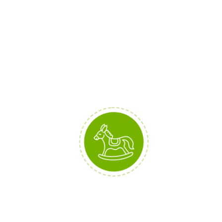
MAIN FEATURES
100% Organic Cotton
Double Stitching
Metalic Zipper
DETAILS
Brand:
BabyStreet
Collection:
Spring '19
Materials:
Cotton