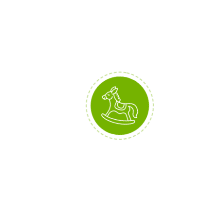
(2)
COVER