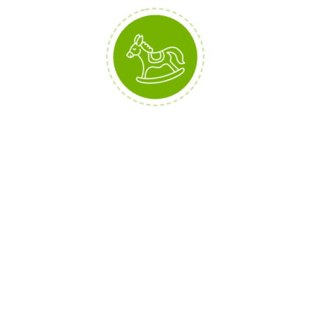
Interested? You can buy them all
here: