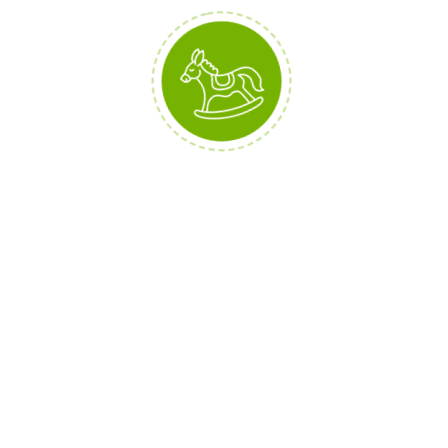
Interested? You can buy them all
here: